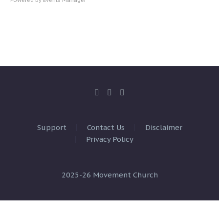
Support
Contact Us
Disclaimer
Privacy Policy
2025-26 Movement Church