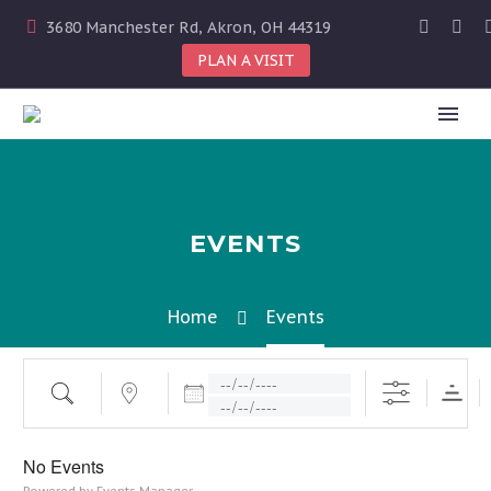
3680 Manchester Rd, Akron, OH 44319
PLAN A VISIT
EVENTS
Home
Events
Dates
Search
Near...
No Events
Powered by
Events Manager